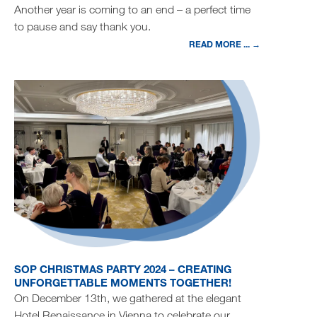
Another year is coming to an end – a perfect time
to pause and say thank you.
READ MORE ... →
SOP CHRISTMAS PARTY 2024 – CREATING
UNFORGETTABLE MOMENTS TOGETHER!
On December 13th, we gathered at the elegant
Hotel Renaissance in Vienna to celebrate our