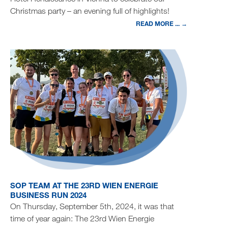
Christmas party – an evening full of highlights!
READ MORE ... →
SOP TEAM AT THE 23RD WIEN ENERGIE
BUSINESS RUN 2024
On Thursday, September 5th, 2024, it was that
time of year again: The 23rd Wien Energie