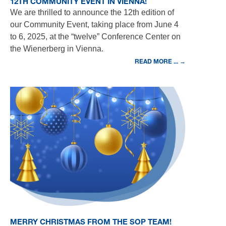
12TH COMMUNITY EVENT IN VIENNA!
We are thrilled to announce the 12th edition of
our Community Event, taking place from June 4
to 6, 2025, at the “twelve” Conference Center on
the Wienerberg in Vienna.
READ MORE ... →
MERRY CHRISTMAS FROM THE SOP TEAM!