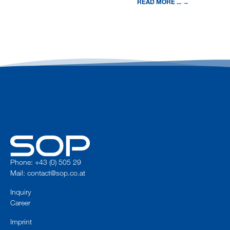
READ MORE ... →
Phone: +43 (0) 505 29
Mail:
contact@sop.co.at
Inquiry
Career
Imprint