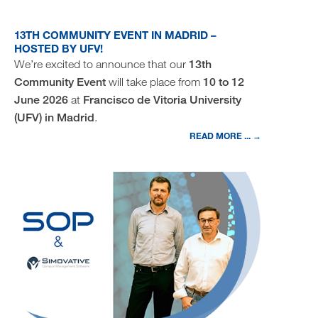
13TH COMMUNITY EVENT IN MADRID –
HOSTED BY UFV!
We’re excited to announce that our
13th
Community Event
will take place from
10 to 12
June 2026
at
Francisco de Vitoria University
(UFV) in Madrid
.
READ MORE ... →