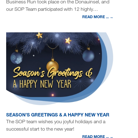
Business Run took place on the Donauinsel, and
our SOP Team participated with 12 highly…
READ MORE ... →
SEASON’S GREETINGS & A HAPPY NEW YEAR
The SOP team wishes you joyful holidays and a
successful start to the new year!
READ MORE ... →