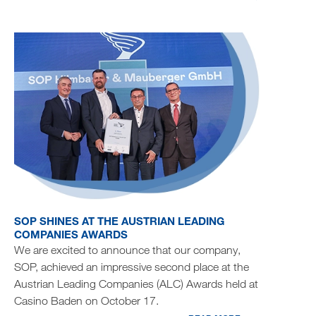
SOP SHINES AT THE AUSTRIAN LEADING
COMPANIES AWARDS
We are excited to announce that our company,
SOP, achieved an impressive second place at the
Austrian Leading Companies (ALC) Awards held at
Casino Baden on October 17.