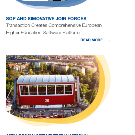
SOP AND SIMOVATIVE JOIN FORCES
Transaction Creates Comprehensive European
Higher Education Software Platform
READ MORE ... →