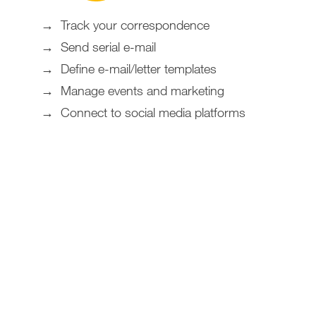
Track your correspondence
Send serial e-mail
Define e-mail/letter templates
Manage events and marketing
Connect to social media platforms