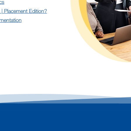
cs
 | Placement Edition?
mentation