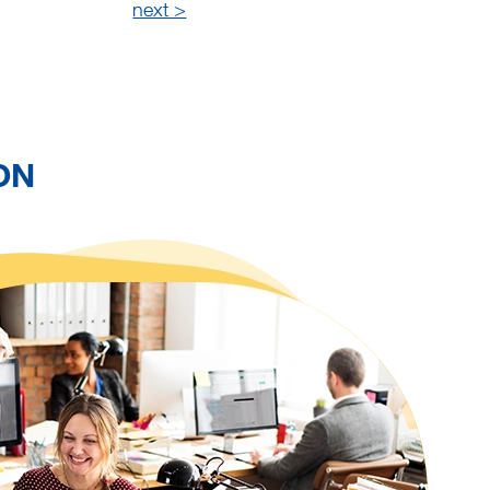
next >
ON