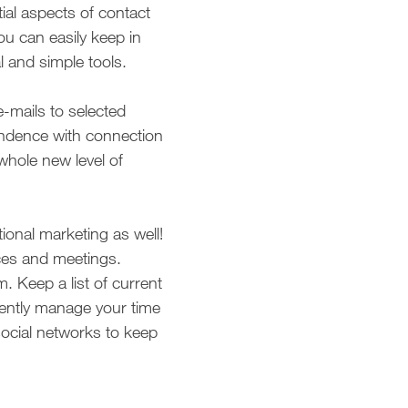
al aspects of contact
ou can easily keep in
l and simple tools.
-mails to selected
ondence with connection
whole new level of
ional marketing as well!
ces and meetings.
 Keep a list of current
ciently manage your time
ocial networks to keep