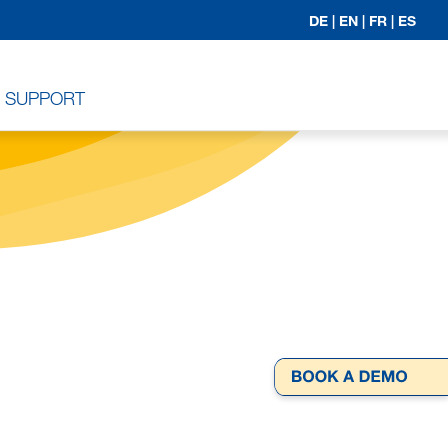
DE |
EN |
FR |
ES
SUPPORT