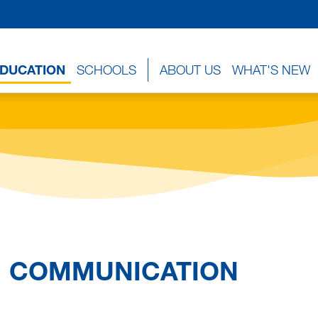
EDUCATION
SCHOOLS
ABOUT US
WHAT'S NEW
COMMUNICATION