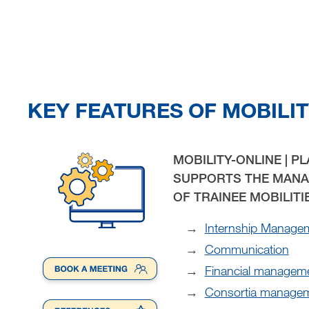
KEY FEATURES OF MOBILIT
MOBILITY-ONLINE | P
SUPPORTS THE MANA
OF TRAINEE MOBILITI
Internship Manage
Communication
Financial managem
Consortia manage