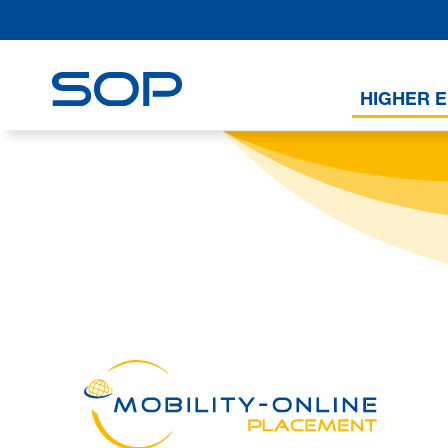
HIGHER 