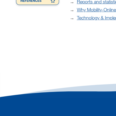
Reports and statisti
Why Mobility-Online
Technology & Imple