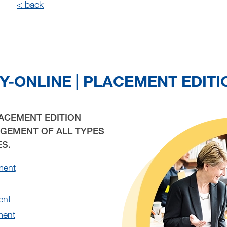
< back
Y-ONLINE | PLACEMENT EDITI
LACEMENT EDITION
GEMENT OF ALL TYPES
ES.
ment
ent
ment