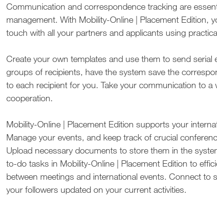
Communication and correspondence tracking are essenti
management. With Mobility-Online | Placement Edition, y
touch with all your partners and applicants using practica
Create your own templates and use them to send serial e
groups of recipients, have the system save the corresp
to each recipient for you. Take your communication to a 
cooperation.
Mobility-Online | Placement Edition supports your internat
Manage your events, and keep track of crucial confe­ren
Upload necessary documents to store them in the system.
to-do tasks in Mobility-Online | Placement Edition to effi
between meetings and international events. Connect to s
your followers updated on your current activities.