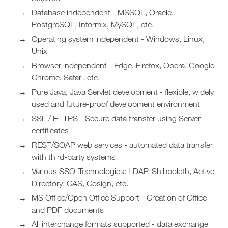
Database independent - MSSQL, Oracle,
PostgreSQL, Informix, MySQL, etc.
Operating system independent - Windows, Linux,
Unix
Browser independent - Edge, Firefox, Opera, Google
Chrome, Safari, etc.
Pure Java, Java Servlet development - flexible, widely
used and future-proof development environment
SSL / HTTPS - Secure data transfer using Server
certificates
REST/SOAP web services - automated data transfer
with third-party systems
Various SSO-Technologies: LDAP, Shibboleth, Active
Directory, CAS, Cosign, etc.
MS Office/Open Office Support - Creation of Office
and PDF documents
All interchange formats supported - data exchange