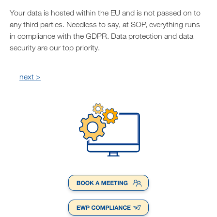
Your data is hosted within the EU and is not passed on to
any third parties. Needless to say, at SOP, everything runs
in compliance with the GDPR. Data protection and data
security are our top priority.
next >