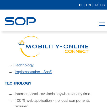
DE |
EN |
FR |
ES
T
Technology
Implementation - SaaS
TECHNOLOGY
Internet portal - available anywhere at any time
100 % web application - no local components
required