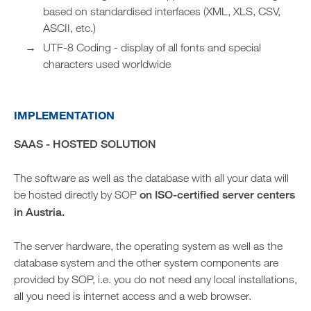
based on standardised interfaces (XML, XLS, CSV,
ASCII, etc.)
UTF-8 Coding - display of all fonts and special
characters used worldwide
IMPLEMENTATION
SAAS - HOSTED SOLUTION
The software as well as the database with all your data will
be hosted directly by SOP
on ISO-certified server centers
in Austria.
The server hardware, the operating system as well as the
database system and the other system components are
provided by SOP, i.e. you do not need any local installations,
all you need is internet access and a web browser.