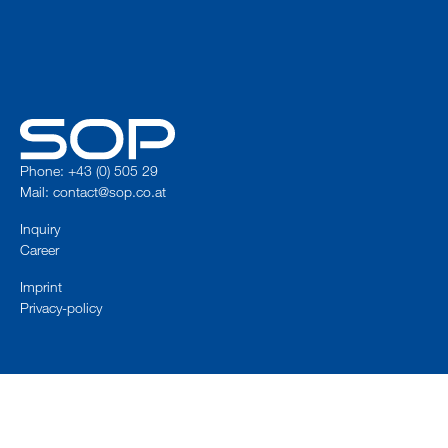
Phone: +43 (0) 505 29
Mail:
contact@sop.co.at
Inquiry
Career
Imprint
Privacy-policy