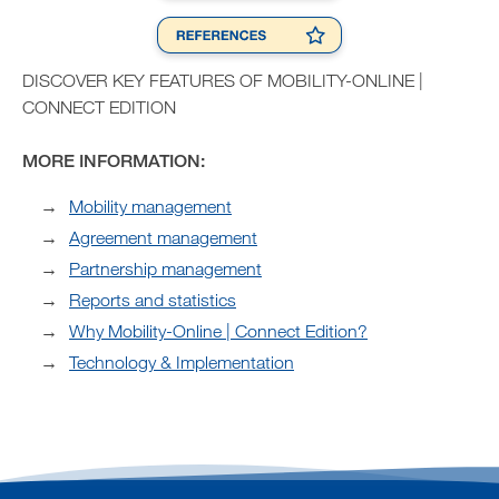
DISCOVER KEY FEATURES OF MOBILITY-ONLINE |
CONNECT EDITION
MORE INFORMATION:
Mobility management
Agreement management
Partnership management
Reports and statistics
Why Mobility-Online | Connect Edition?
Technology & Implementation