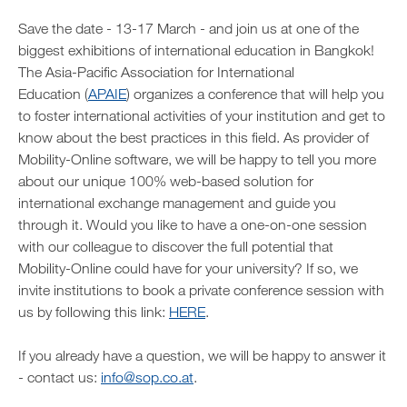
Save the date - 13-17 March - and join us at one of the
biggest exhibitions of international education in Bangkok!
The Asia-Pacific Association for International
Education (
APAIE
) organizes a conference that will help you
to foster international activities of your institution and get to
know about the best practices in this field. As provider of
Mobility-Online software, we will be happy to tell you more
about our unique 100% web-based solution for
international exchange management and guide you
through it. Would you like to have a one-on-one session
with our colleague to discover the full potential that
Mobility-Online could have for your university? If so, we
invite institutions to book a private conference session with
us by following this link:
HERE
.
If you already have a question, we will be happy to answer it
- contact us:
info@sop.co.at
.