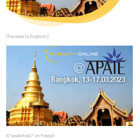
[Translate to Englisch:]
© tawatchai07 on Freepik