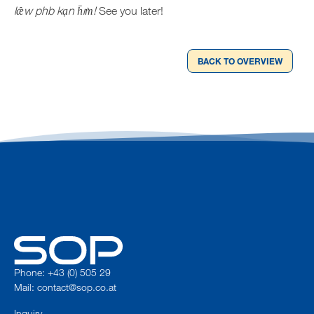
læ̂w phb kạn h̄ım̀!
See you later!
BACK TO OVERVIEW
Phone: +43 (0) 505 29
Mail:
contact@sop.co.at
Inquiry