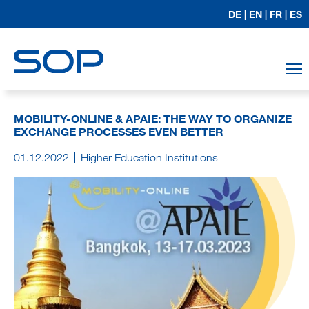
DE |
EN |
FR |
ES
T
MOBILITY-ONLINE & APAIE: THE WAY TO ORGANIZE
EXCHANGE PROCESSES EVEN BETTER
01.12.2022
Higher Education Institutions